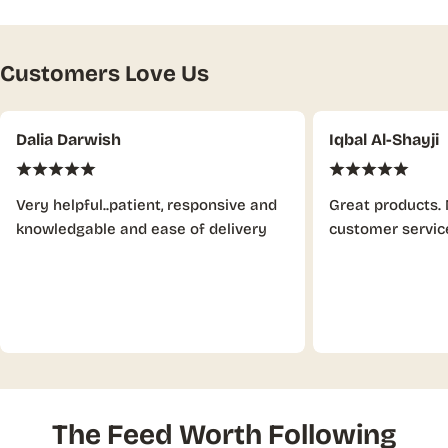
Customers Love Us
Dalia Darwish
Iqbal Al-Shayji
Very helpful..patient, responsive and
Great products. 
knowledgable and ease of delivery
customer servic
The Feed Worth Following