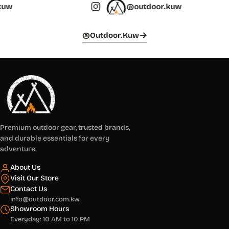
@outdoor.kuw
@outdoor.kuw
Premium outdoor gear, trusted brands,
and durable essentials for every
adventure.
About Us
Visit Our Store
Contact Us
info@outdoor.com.kw
Showroom Hours
Everyday: 10 AM to 10 PM