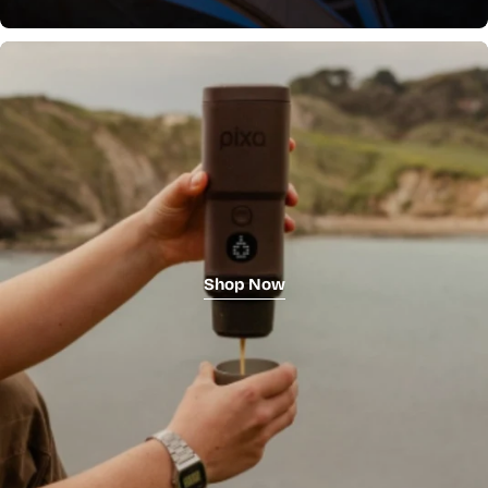
Shop Now