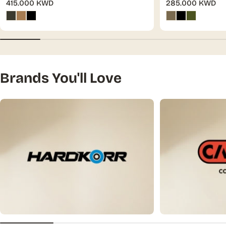
Regular
415.000 KWD
Regular
285.000 KWD
price
price
Brands You'll Love