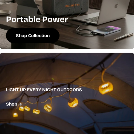
Portable Power
Shop Collection
LIGHT UP EVERY NIGHT OUTDOORS
Shop