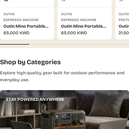
OUTIN
OUTIN
OUTI
ESPRESSO MACHINE
ESPRESSO MACHINE
FROT
OutIn Mino Portable
OutIn Mino Portable
Outi
Regular
65.000 KWD
Regular
65.000 KWD
Regu
21.5
Electric Espresso
Electric Espresso
Hand
price
price
pric
Machine - Canyon
Machine - Space Grey
(Tun
Green
Shop by Categories
Explore high-quality gear built for outdoor performance and
everyday use.
STAY POWERED ANYWHERE