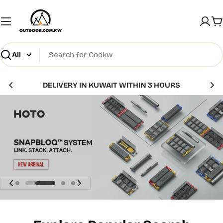
Skip
to
C
content
Search
DELIVERY IN KUWAIT WITHIN 3 HOURS