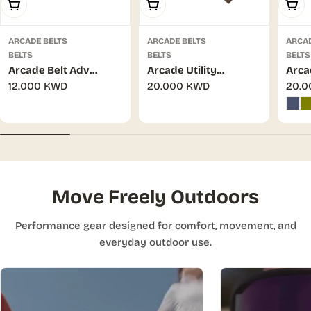
Add To Cart
Add To Cart
Choo
ARCADE BELTS
ARCADE BELTS
ARCAD
BELTS
BELTS
BELTS
Arcade Belt Adv
Arcade Utility
Arca
Regular
12.000 KWD
Regular
20.000 KWD
Regu
20.
Ranger Sundip/Navy
Hardware Mud M/L
Hard
price
price
pric
Move Freely Outdoors
Performance gear designed for comfort, movement, and
everyday outdoor use.