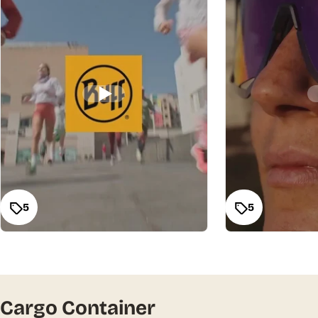
5
5
Cargo Container