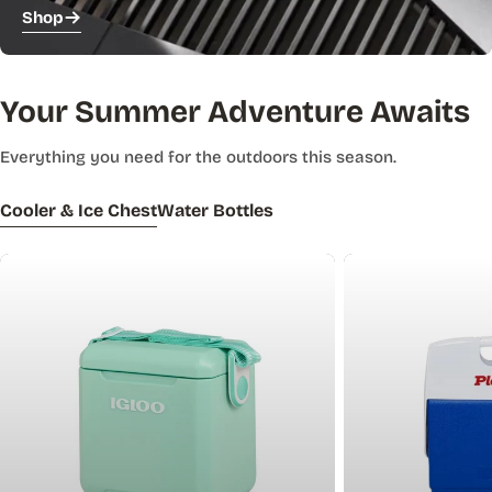
Shop
Your Summer Adventure Awaits
Everything you need for the outdoors this season.
Cooler & Ice Chest
Water Bottles