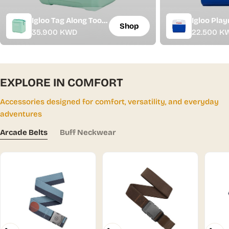
Igloo Tag Along Too
Igloo Play
Shop
Regular
35.900 KWD
Regular
22.500 K
Cooler - 10L | 11 Qt
Cooler - 15
price
price
EXPLORE IN COMFORT
Accessories designed for comfort, versatility, and everyday
adventures
Arcade Belts
Buff Neckwear