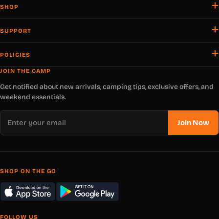
SHOP
SUPPORT
POLICIES
JOIN THE CAMP
Get notified about new arrivals, camping tips, exclusive offers, and
weekend essentials.
Email
Join Now
SHOP ON THE GO
FOLLOW US