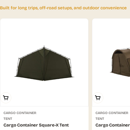
Built for long trips, off-road setups, and outdoor convenience
Choose Options
Choose Options
CARGO CONTAINER
CARGO CONTAINER
TENT
TENT
Cargo Container Square-X Tent
Cargo Container