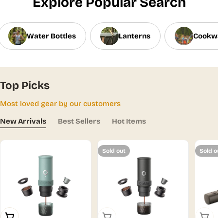
Explore Popular Search
Water Bottles
Lanterns
Cookw
Top Picks
Most loved gear by our customers
New Arrivals
Best Sellers
Hot Items
Sold out
Sold o
Add To Cart
Sold Out
Sold